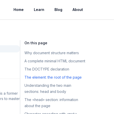
Home
Learn
Blog
About
On this page
Why document structure matters
A complete minimal HTML document
The DOCTYPE declaration
The element: the root of the page
Understanding the two main
sections: head and body
is a former
rs to master
The
section: information
<head>
about the page
Character encoding with