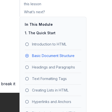
this lesson
What’s next?
In This Module
1. The Quick Start
Introduction to HTML
Basic Document Structure
Headings and Paragraphs
Text Formatting Tags
 break it
Creating Lists in HTML
Hyperlinks and Anchors