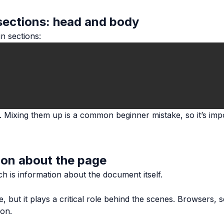
sections: head and body
n sections:
. Mixing them up is a common beginner mistake, so it’s imp
ion about the page
ch is information about the document itself.
, but it plays a critical role behind the scenes. Browsers, 
ion.