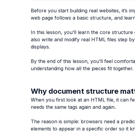
Before you start building real websites, it’
web page follows a basic structure, and learnin
In this lesson, you’ll learn the core structu
also write and modify real HTML files step b
displays.
By the end of this lesson, you’ll feel comfo
understanding how all the pieces fit together.
Why document structure mat
When you first look at an HTML file, it can 
needs the same tags again and again.
The reason is simple: browsers need a predict
elements to appear in a specific order so it 