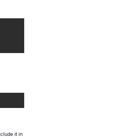
lude it in