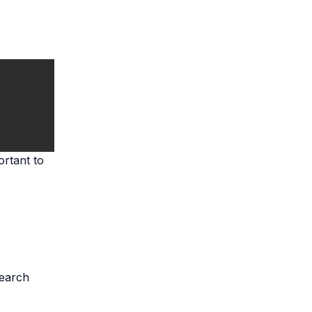
ortant to
search