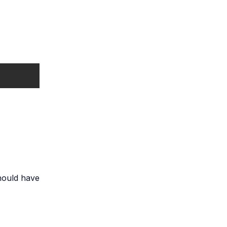
should have