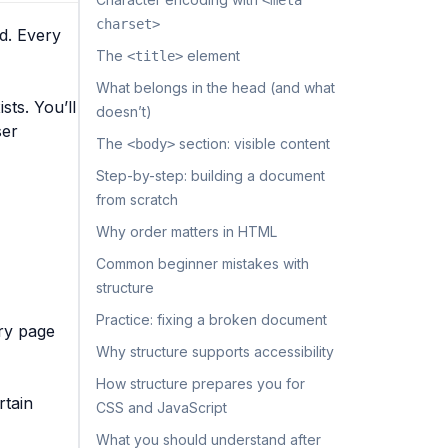
<meta
charset>
d. Every
The
element
<title>
What belongs in the head (and what
sts. You’ll
doesn’t)
ser
The
section: visible content
<body>
Step-by-step: building a document
from scratch
Why order matters in HTML
Common beginner mistakes with
structure
Practice: fixing a broken document
ery page
Why structure supports accessibility
How structure prepares you for
rtain
CSS and JavaScript
What you should understand after