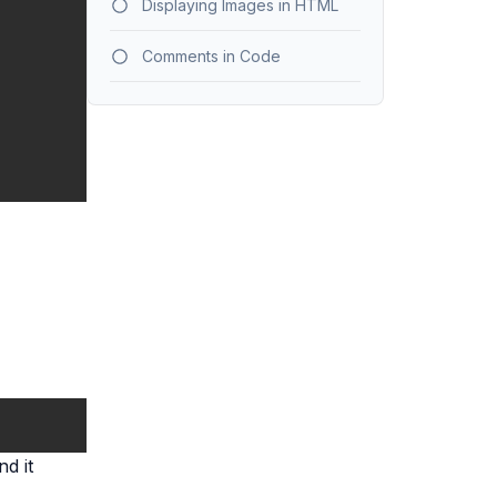
Displaying Images in HTML
Comments in Code
d it