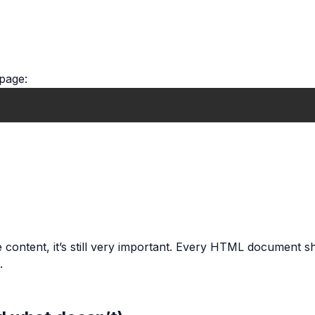
 page:
e content, it’s still very important. Every HTML document 
.