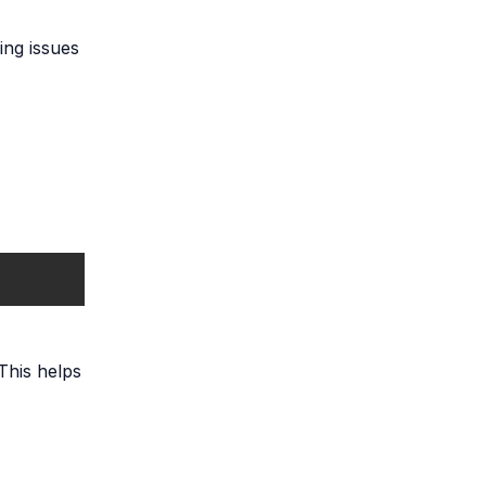
ing issues
 This helps