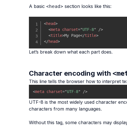
A basic
section looks like this:
<head>
<
head
>
<
meta
charset
=
"
UTF-8
"
/>
<
title
>
My Page
</
title
>
</
head
>
Let’s break down what each part does.
Character encoding with
<me
This line tells the browser how to interpret te
<
meta
charset
=
"
UTF-8
"
/>
UTF-8 is the most widely used character enco
characters from many languages.
Without this tag, some characters may display i