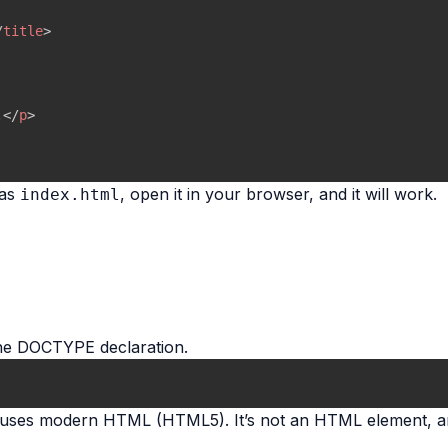
/
title
>
.
</
p
>
 as
, open it in your browser, and it will work.
index.html
the DOCTYPE declaration.
nt uses modern HTML (HTML5). It’s not an HTML element, an