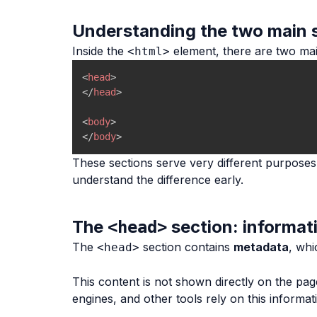
Understanding the two main 
Inside the
element, there are two mai
<html>
<
head
>
</
head
>
<
body
>
</
body
>
These sections serve very different purposes
understand the difference early.
The
section: informat
<head>
The
section contains
metadata
, whi
<head>
This content is not shown directly on the page
engines, and other tools rely on this informat