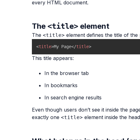
every HTML document.
The
element
<title>
The
element defines the title of the
<title>
<
title
>
My Page
</
title
>
This title appears:
In the browser tab
In bookmarks
In search engine results
Even though users don’t see it inside the pag
exactly one
element inside the head
<title>