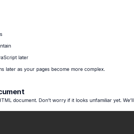
rs
ntain
aScript later
ms later as your pages become more complex.
ocument
HTML document. Don’t worry if it looks unfamiliar yet. We’ll