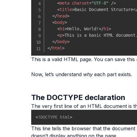
<
meta
charset
=
"
UTF-8
"
/>
<
title
>
Basic Document Structure
<
</
head
>
<
body
>
<
h1
>
Hello, World!
</
h1
>
<
p
>
This is a basic HTML document
</
body
>
</
html
>
This is a valid HTML page. You can save this
Now, let’s understand
why
each part exists.
The DOCTYPE declaration
The very first line of an HTML document is 
<!
DOCTYPE
html
>
This line tells the browser that the docume
doesn’t display anything on the page.