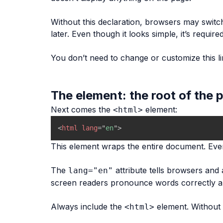
Without this declaration, browsers may switch
later. Even though it looks simple, it’s req
You don’t need to change or customize this lin
The element: the root of the 
Next comes the
element:
<html>
<
html
lang
=
"
en
"
>
This element wraps the entire document. Every
The
attribute tells browsers and a
lang="en"
screen readers pronounce words correctly an
Always include the
element. Without 
<html>