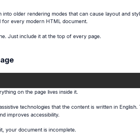
 into older rendering modes that can cause layout and styl
uired for every modern HTML document.
e. Just include it at the top of every page.
page
thing on the page lives inside it.
ssistive technologies that the content is written in English.
d improves accessibility.
it, your document is incomplete.