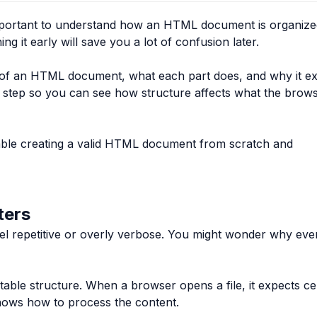
s important to understand how an HTML document is organize
g it early will save you a lot of confusion later.
re of an HTML document, what each part does, and why it exi
y step so you can see how structure affects what the brow
rtable creating a valid HTML document from scratch and
ters
feel repetitive or overly verbose. You might wonder why ev
able structure. When a browser opens a file, it expects ce
knows how to process the content.