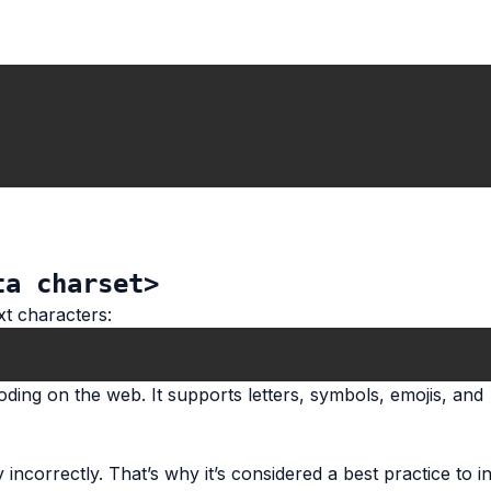
ta charset>
xt characters:
ding on the web. It supports letters, symbols, emojis, and
ncorrectly. That’s why it’s considered a best practice to inc