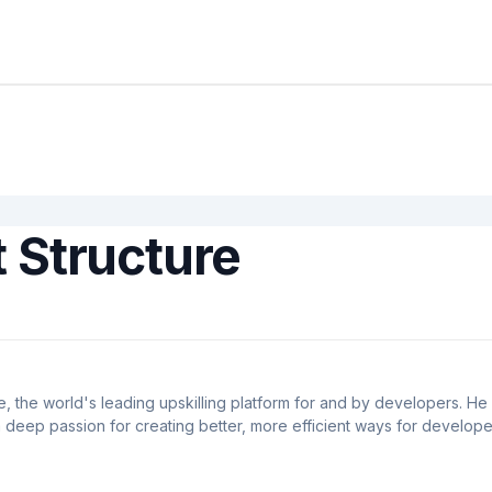
 Structure
 the world's leading upskilling platform for and by developers. He 
deep passion for creating better, more efficient ways for develope