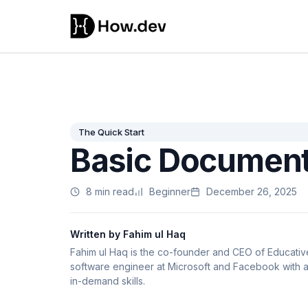
The Quick Start
Basic Document
8 min read
Beginner
December 26, 2025
Written by Fahim ul Haq
Fahim ul Haq is the co-founder and CEO of Educative,
software engineer at Microsoft and Facebook with a 
in-demand skills.