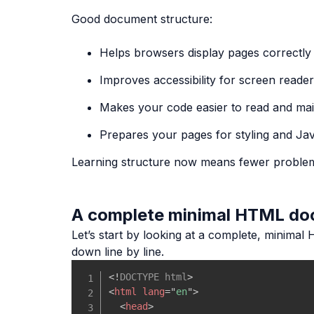
Good document structure:
Helps browsers display pages correctly
Improves accessibility for screen reade
Makes your code easier to read and mai
Prepares your pages for styling and Jav
Learning structure now means fewer proble
A complete minimal HTML d
Let’s start by looking at a complete, minimal 
down line by line.
<!
DOCTYPE
html
>
<
html
lang
=
"
en
"
>
<
head
>