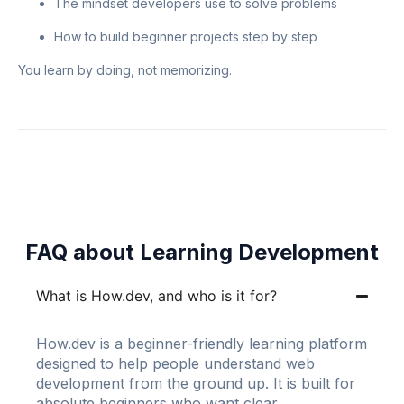
The mindset developers use to solve problems
How to build beginner projects step by step
You learn by doing, not memorizing.
FAQ about Learning Development
What is How.dev, and who is it for?
How.dev is a beginner-friendly learning platform
designed to help people understand web
development from the ground up. It is built for
absolute beginners who want clear