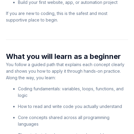
Build your first website, app, or automation project
If you are new to coding, this is the safest and most
supportive place to begin.
What you will learn as a beginner
You follow a guided path that explains each concept clearly
and shows you how to apply it through hands-on practice.
Along the way, you learn:
Coding fundamentals: variables, loops, functions, and
logic
How to read and write code you actually understand
Core concepts shared across all programming
languages