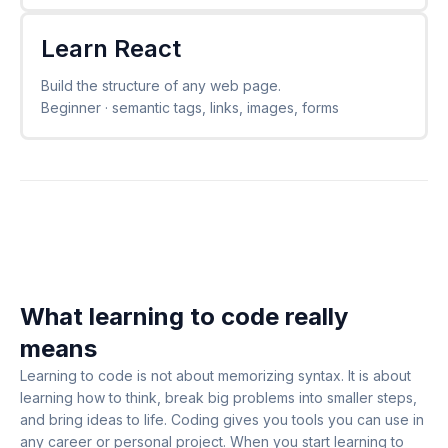
Learn React
Build the structure of any web page.
Beginner · semantic tags, links, images, forms
What learning to code really
means
Learning to code is not about memorizing syntax. It is about
learning how to think, break big problems into smaller steps,
and bring ideas to life. Coding gives you tools you can use in
any career or personal project. When you start learning to