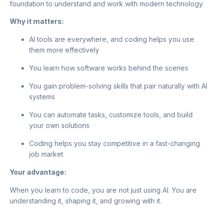
foundation to understand and work with modern technology.
Why it matters:
AI tools are everywhere, and coding helps you use
them more effectively
You learn how software works behind the scenes
You gain problem-solving skills that pair naturally with AI
systems
You can automate tasks, customize tools, and build
your own solutions
Coding helps you stay competitive in a fast-changing
job market
Your advantage:
When you learn to code, you are not just using AI. You are
understanding it, shaping it, and growing with it.