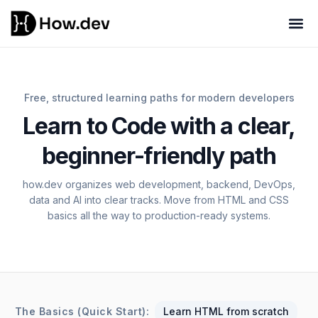
Free, structured learning paths for modern developers
Learn to Code with a clear,
beginner-friendly path
how.dev organizes web development, backend, DevOps,
data and AI into clear tracks. Move from HTML and CSS
basics all the way to production-ready systems.
The Basics (Quick Start):
Learn HTML from scratch