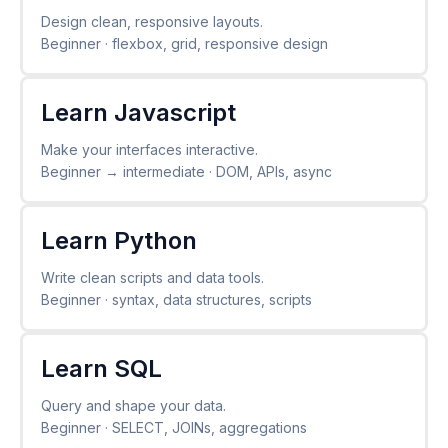
Design clean, responsive layouts.
Beginner · flexbox, grid, responsive design
Learn Javascript
Make your interfaces interactive.
Beginner → intermediate · DOM, APIs, async
Learn Python
Write clean scripts and data tools.
Beginner · syntax, data structures, scripts
Learn SQL
Query and shape your data.
Beginner · SELECT, JOINs, aggregations