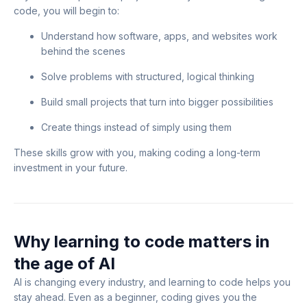
code, you will begin to:
Understand how software, apps, and websites work
behind the scenes
Solve problems with structured, logical thinking
Build small projects that turn into bigger possibilities
Create things instead of simply using them
These skills grow with you, making coding a long-term
investment in your future.
Why learning to code matters in
the age of AI
AI is changing every industry, and learning to code helps you
stay ahead. Even as a beginner, coding gives you the