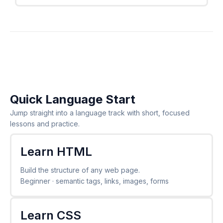
Quick Language Start
Jump straight into a language track with short, focused
lessons and practice.
Learn HTML
Build the structure of any web page.
Beginner · semantic tags, links, images, forms
Learn CSS