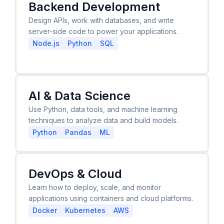
Backend Development
Design APIs, work with databases, and write
server-side code to power your applications.
Node.js
Python
SQL
AI & Data Science
Use Python, data tools, and machine learning
techniques to analyze data and build models.
Python
Pandas
ML
DevOps & Cloud
Learn how to deploy, scale, and monitor
applications using containers and cloud platforms.
Docker
Kubernetes
AWS