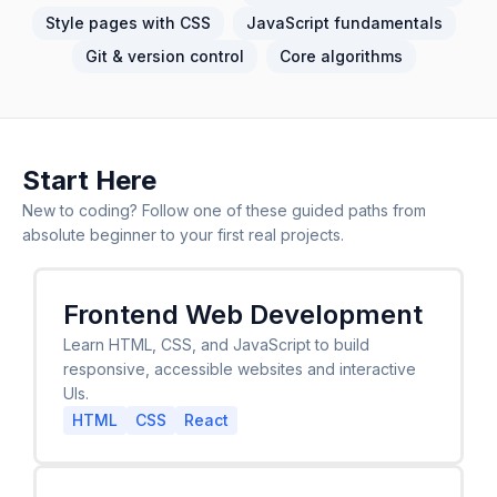
Style pages with CSS
JavaScript fundamentals
Git & version control
Core algorithms
Start Here
New to coding? Follow one of these guided paths from
absolute beginner to your first real projects.
Frontend Web Development
Learn HTML, CSS, and JavaScript to build
responsive, accessible websites and interactive
UIs.
HTML
CSS
React