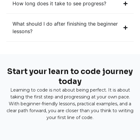
How long does it take to see progress?
What should I do after finishing the beginner
lessons?
Start your learn to code journey
today
Learning to code is not about being perfect. It is about
taking the first step and progressing at your own pace.
With beginner-friendly lessons, practical examples, and a
clear path forward, you are closer than you think to writing
your first line of code.