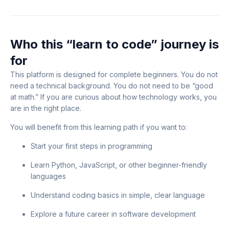
Who this “learn to code” journey is
for
This platform is designed for complete beginners. You do not
need a technical background. You do not need to be “good
at math.” If you are curious about how technology works, you
are in the right place.
You will benefit from this learning path if you want to:
Start your first steps in programming
Learn Python, JavaScript, or other beginner-friendly
languages
Understand coding basics in simple, clear language
Explore a future career in software development