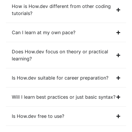
How is How.dev different from other coding
tutorials?
Can I learn at my own pace?
Does How.dev focus on theory or practical
learning?
Is How.dev suitable for career preparation?
Will I learn best practices or just basic syntax?
Is How.dev free to use?