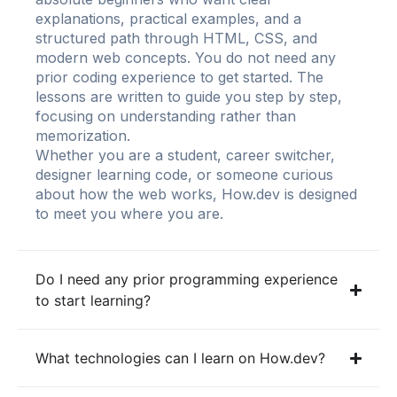
explanations, practical examples, and a
structured path through HTML, CSS, and
modern web concepts. You do not need any
prior coding experience to get started. The
lessons are written to guide you step by step,
focusing on understanding rather than
memorization.
Whether you are a student, career switcher,
designer learning code, or someone curious
about how the web works, How.dev is designed
to meet you where you are.
Do I need any prior programming experience
to start learning?
What technologies can I learn on How.dev?